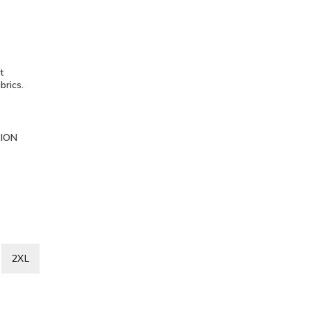
et
brics.
TION
2XL