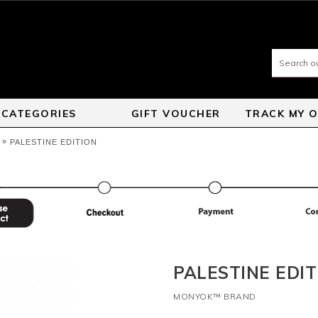
CATEGORIES
GIFT VOUCHER
TRACK MY 
»
PALESTINE EDITION
PALESTINE EDIT
MONYOK™ BRAND