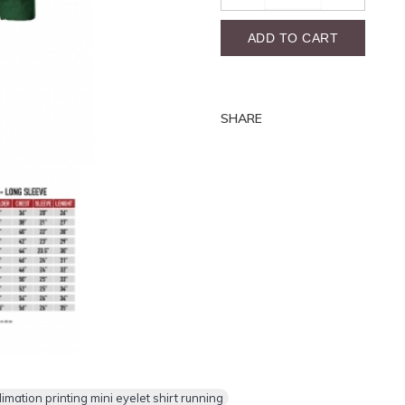
ADD TO CART
SHARE
ation printing mini eyelet shirt running