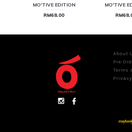
MO'TIVE EDITION
MO'TIVE E
RM68.00
RM68.
About 
Pre Ord
Terms 
Privacy