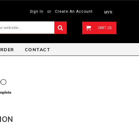
Sign In
or
Create An Account
MYR
CART (0)
ORDER
CONTACT
ION