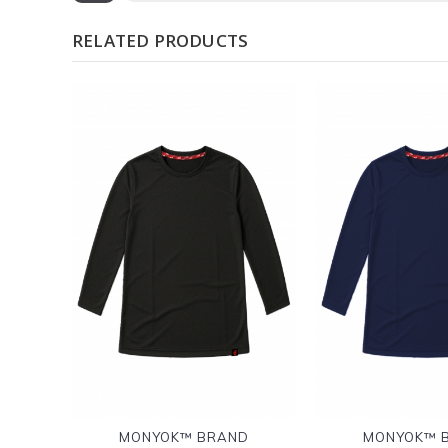
RELATED PRODUCTS
MONYOK™ BRAND
MONYOK™ 