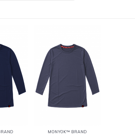
BRAND
MONYOK™ BRAND