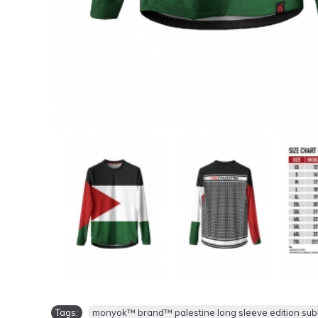
Tags:
monyok™ brand™ palestine long sleeve edition sublim