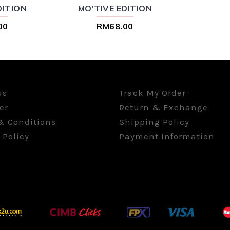
DITION
MO'TIVE EDITION
00
RM68.00
Us
Track My Order
er
Return & Exchange
& Conditions
Shipping Policy
 Policy
Payment Information