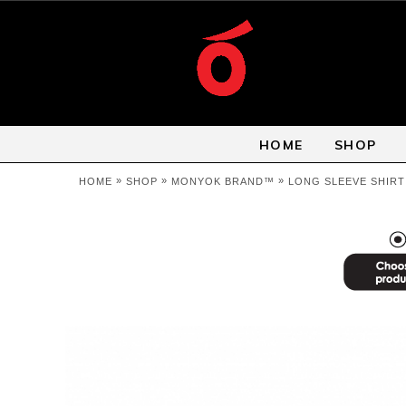
HOME
SHOP
»
»
»
HOME
SHOP
MONYOK BRAND™
LONG SLEEVE SHIRT