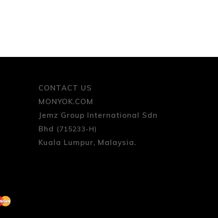
CONTACT US
MONYOK.COM
Jemz Group International Sdn
Bhd
(715233-H)
Kuala Lumpur, Malaysia.