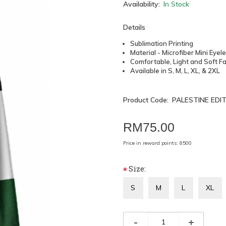
Availability:
In Stock
Details
Sublimation Printing
Material - Microfiber Mini Eyel
Comfortable, Light and Soft Fa
Available in S, M, L, XL, & 2XL
Product Code:
PALESTINE EDI
RM75.00
Price in reward points: 8500
Size:
*
S
M
L
XL
-
+