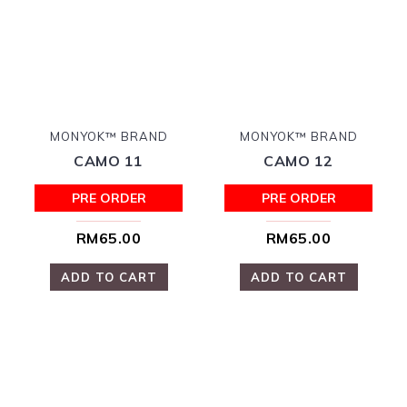
MONYOK™ BRAND
MONYOK™ BRAND
CAMO 11
CAMO 12
PRE ORDER
PRE ORDER
RM65.00
RM65.00
ADD TO CART
ADD TO CART