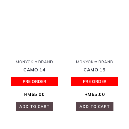
MONYOK™ BRAND
MONYOK™ BRAND
CAMO 14
CAMO 15
PRE ORDER
PRE ORDER
RM65.00
RM65.00
ADD TO CART
ADD TO CART