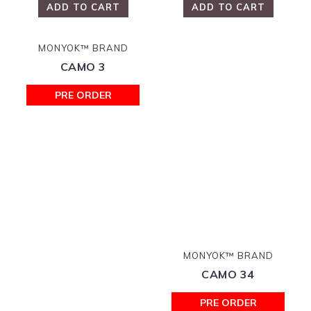
ADD TO CART
ADD TO CART
MONYOK™ BRAND
MONYOK™ BRAND
CAMO 3
CAMO 34
PRE ORDER
PRE ORDER
RM65.00
RM65.00
ADD TO CART
ADD TO CART
1
2
>
>|
Showing 1 to 20 of 30 (2 Pages)
About Us
Track My
CONTACT
Pre Order
Order
US