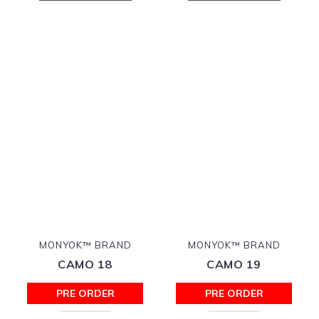
MONYOK™ BRAND
MONYOK™ BRAND
CAMO 18
CAMO 19
PRE ORDER
PRE ORDER