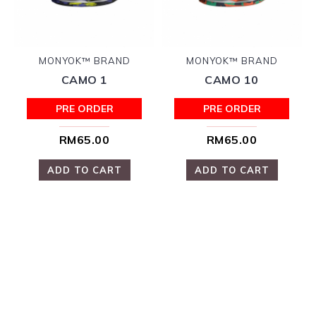
MONYOK™ BRAND
MONYOK™ BRAND
CAMO 1
CAMO 10
PRE ORDER
PRE ORDER
RM65.00
RM65.00
ADD TO CART
ADD TO CART