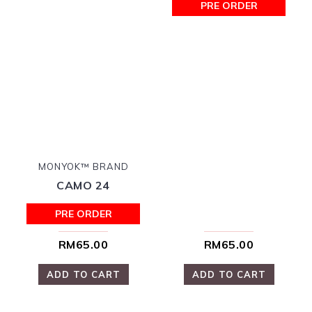
PRE ORDER
MONYOK™ BRAND
CAMO 24
PRE ORDER
RM65.00
RM65.00
ADD TO CART
ADD TO CART