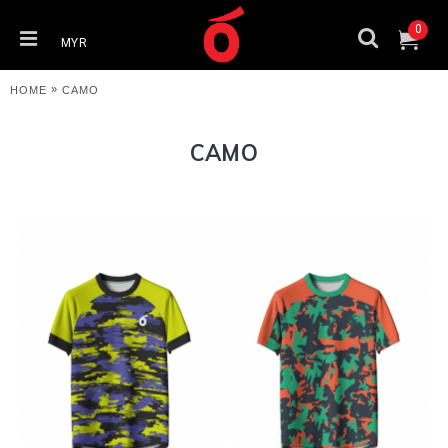
0
MYR
»
HOME
CAMO
CAMO