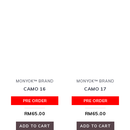
MONYOK™ BRAND
MONYOK™ BRAND
CAMO 16
CAMO 17
PRE ORDER
PRE ORDER
RM65.00
RM65.00
ADD TO CART
ADD TO CART