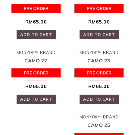
PRE ORDER
PRE ORDER
RM65.00
RM65.00
ADD TO CART
ADD TO CART
MONYOK™ BRAND
MONYOK™ BRAND
CAMO 22
CAMO 23
PRE ORDER
PRE ORDER
RM65.00
RM65.00
ADD TO CART
ADD TO CART
MONYOK™ BRAND
CAMO 25