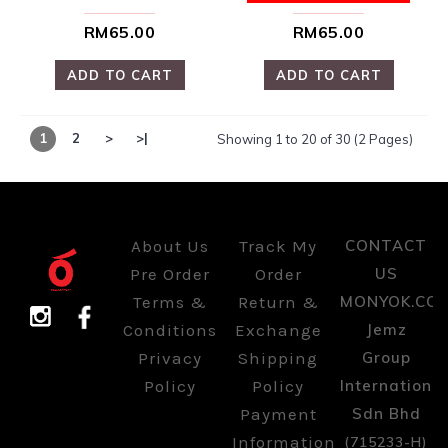
Terms &
Return &
MONYOK.CO
Conditions
Exchange
Jemz
Privacy
Shipping
Group
Policy
Policy
International
Payment
Sdn Bhd
Information
(715233-H)
Kuala
Lumpur,
Malaysia.
Copyright @ 2026 MONYOK | Jemz Group International Sdn Bhd