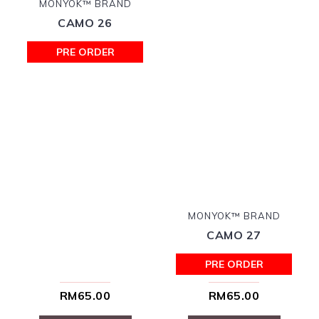
MONYOK™ BRAND
CAMO 26
PRE ORDER
MONYOK™ BRAND
CAMO 27
PRE ORDER
RM65.00
RM65.00