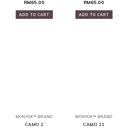
RM65.00
RM65.00
ADD TO CART
ADD TO CART
MONYOK™ BRAND
MONYOK™ BRAND
CAMO 2
CAMO 21