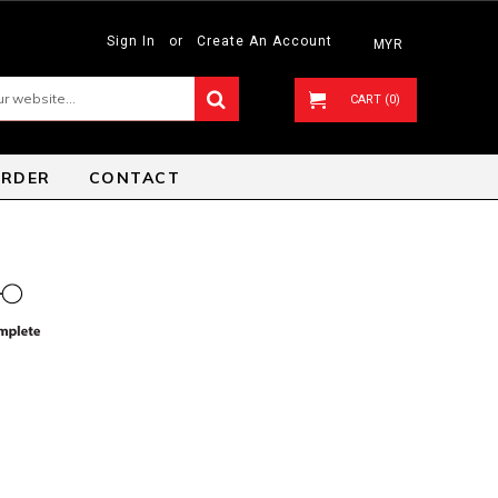
Sign In
or
Create An Account
MYR
CART (0)
ORDER
CONTACT