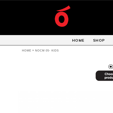
HOME
SHOP
»
HOME
NOCM 05- KIDS