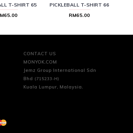
LL T-SHIRT 65
PICKLEBALL T-SHIRT 66
M65.00
RM65.00
CONTACT US
MONYOK.COM
Jemz Group International Sdn
Bhd
(715233-H)
Kuala Lumpur, Malaysia.