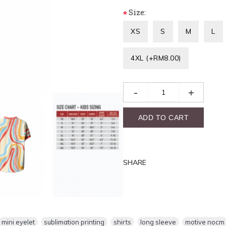
Size:
*
XS
S
M
L
4XL (+RM8.00)
-
+
ADD TO CART
SHARE
mini eyelet
,
sublimation printing
,
shirts
,
long sleeve
,
motive nocm