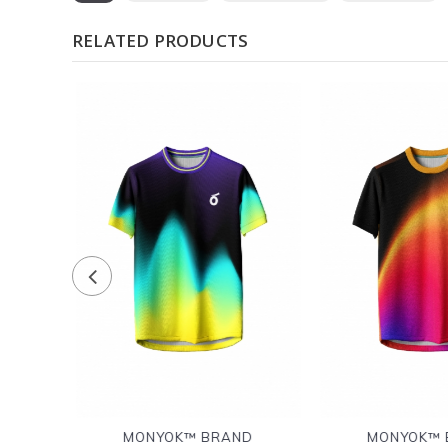
RELATED PRODUCTS
D
MONYOK™ BRAND
MONYOK™ 