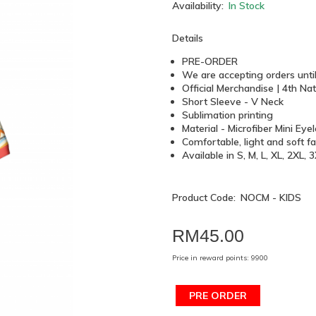
Availability:
In Stock
Details
PRE-ORDER
We are accepting orders unti
Official Merchandise | 4th 
Short Sleeve - V Neck
Sublimation printing
Material - Microfiber Mini Eye
Comfortable, light and soft fa
Available in S, M, L, XL, 2XL,
Product Code:
NOCM - KIDS
RM45.00
Price in reward points: 9900
PRE ORDER