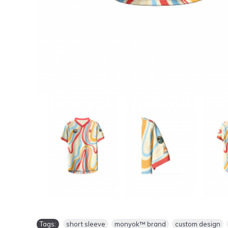
Tags:
short sleeve
,
monyok™ brand
,
custom design
,