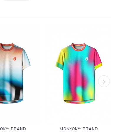
OK™ BRAND
MONYOK™ BRAND