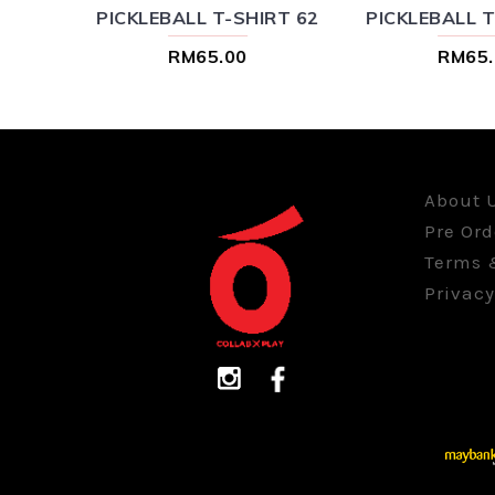
RT 84
PICKLEBALL T-SHIRT 62
PICKLEBALL T
RM65.00
RM65.
About 
Pre Ord
Terms 
Privacy