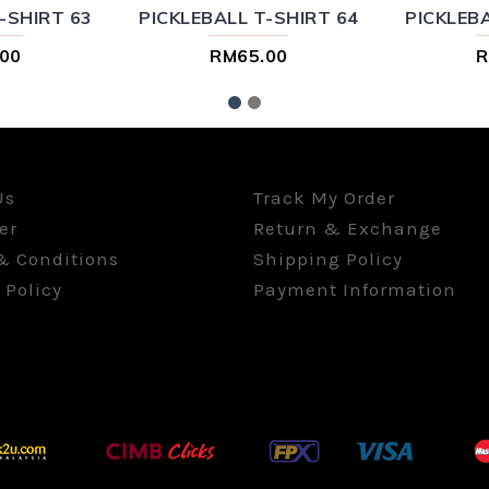
-SHIRT 63
PICKLEBALL T-SHIRT 64
PICKLEBA
00
RM65.00
R
Us
Track My Order
er
Return & Exchange
& Conditions
Shipping Policy
 Policy
Payment Information