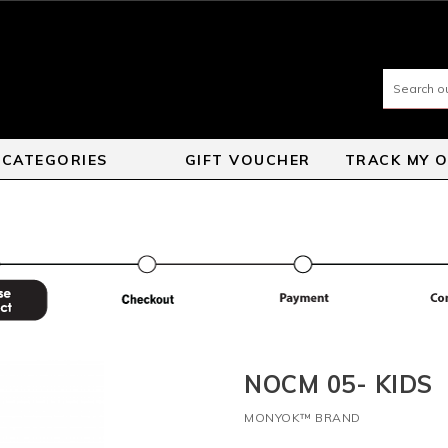
CATEGORIES
GIFT VOUCHER
TRACK MY 
NOCM 05- KIDS
MONYOK™ BRAND