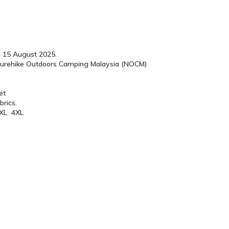
l 15 August 2025.
Naturehike Outdoors Camping Malaysia (NOCM)
let
brics.
 3XL 4XL