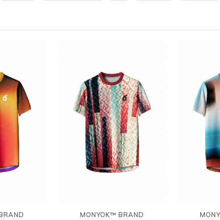
BRAND
MONYOK™ BRAND
MONY