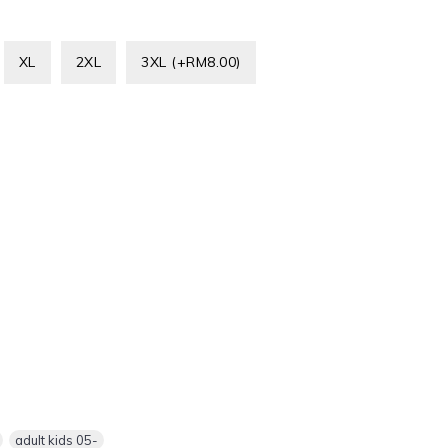
XL
2XL
3XL (+RM8.00)
,
adult kids 05-